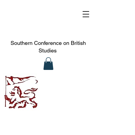
Southern Conference on British
Studies